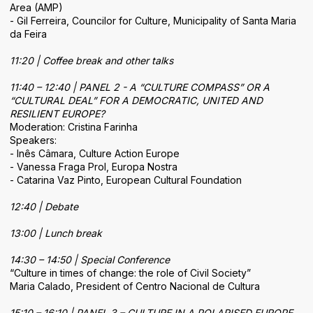
Area (AMP)
- Gil Ferreira, Councilor for Culture, Municipality of Santa Maria
da Feira
11:20 | Coffee break and other talks
11:40 – 12:40 | PANEL 2 - A “CULTURE COMPASS” OR A
“CULTURAL DEAL” FOR A DEMOCRATIC, UNITED AND
RESILIENT EUROPE?
Moderation: Cristina Farinha
Speakers:
- Inês Câmara, Culture Action Europe
- Vanessa Fraga Prol, Europa Nostra
- Catarina Vaz Pinto, European Cultural Foundation
12:40 | Debate
13:00 | Lunch break
14:30 – 14:50 | Special Conference
“Culture in times of change: the role of Civil Society”
Maria Calado, President of Centro Nacional de Cultura
15:10 – 16:10 | PANEL 3 – CULTURE IN A POLARISED EUROPE.