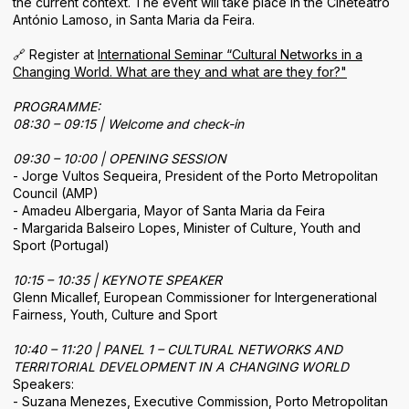
the current context. The event will take place in the Cineteatro
Areas of Activity
António Lamoso, in Santa Maria da Feira.
Identity
🔗 Register at
International Seminar “Cultural Networks in a
Changing World. What are they and what are they for?"
PROGRAMME:
08:30 – 09:15 | Welcome and check-in
09:30 – 10:00 | OPENING SESSION
- Jorge Vultos Sequeira, President of the Porto Metropolitan
Council (AMP)
- Amadeu Albergaria, Mayor of Santa Maria da Feira
- Margarida Balseiro Lopes, Minister of Culture, Youth and
Sport (Portugal)
10:15 – 10:35 | KEYNOTE SPEAKER
Glenn Micallef, European Commissioner for Intergenerational
Fairness, Youth, Culture and Sport
10:40 – 11:20 | PANEL 1 – CULTURAL NETWORKS AND
TERRITORIAL DEVELOPMENT IN A CHANGING WORLD
Speakers:
- Suzana Menezes, Executive Commission, Porto Metropolitan