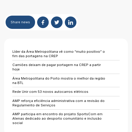
Share
news
Líder da Área Metropolitana vê como “muito positivo” o
fim das portagens na CREP
Camiões deixam de pagar portagem na CREP a partir
hoje
Área Metropolitana do Porto mostra o melhor da região
na BTL
Rede Unir com 53 novos autocarros elétricos
AMP reforça eficiência administrativa com a revisão do
Regulamento de Serviços
AMP participa em encontro do projeto SportsCom em
Atenas dedicado ao desporto comunitário e inclusão
social