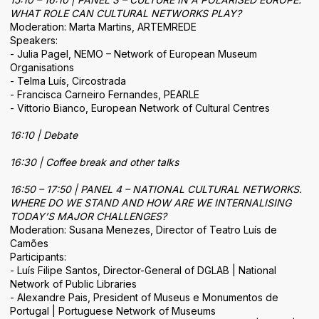
WHAT ROLE CAN CULTURAL NETWORKS PLAY?
Moderation: Marta Martins, ARTEMREDE
Speakers:
- Julia Pagel, NEMO – Network of European Museum
Organisations
- Telma Luís, Circostrada
- Francisca Carneiro Fernandes, PEARLE
- Vittorio Bianco, European Network of Cultural Centres
16:10 | Debate
16:30 | Coffee break and other talks
16:50 – 17:50 | PANEL 4 – NATIONAL CULTURAL NETWORKS.
WHERE DO WE STAND AND HOW ARE WE INTERNALISING
TODAY’S MAJOR CHALLENGES?
Moderation: Susana Menezes, Director of Teatro Luís de
Camões
Participants:
- Luís Filipe Santos, Director-General of DGLAB | National
Network of Public Libraries
- Alexandre Pais, President of Museus e Monumentos de
Portugal | Portuguese Network of Museums