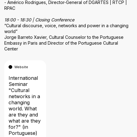
- Américo Rodrigues, Director-General of DGARTES | RTCP |
RPAC
18:00 - 18:30 | Closing Conference
“Cultural discourse, voice, networks and power in a changing
world”
Jorge Barreto Xavier, Cultural Counselor to the Portuguese
Embassy in Paris and Director of the Portuguese Cultural
Center
Website
International
Seminar
"Cultural
networks in a
changing
world. What
are they and
what are they
for?" (in
Portuguese)