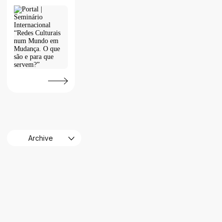
Archive