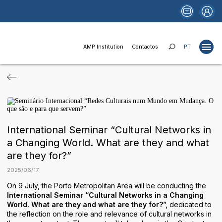
AMP Institution
Contactos
PT
Projects
Studies
Publications
International Seminar “Cultural Networks in
Websites
a Changing World. What are they and what
are they for?”
News
2025
/
06
/
17
Funds and Financing
On 9 July, the Porto Metropolitan Area will be conducting the
Institutional Relations
International Seminar “Cultural Networks in a Changing
World. What are they and what are they for?”,
dedicated to
Areas of Activity
the reflection on the role and relevance of cultural networks in