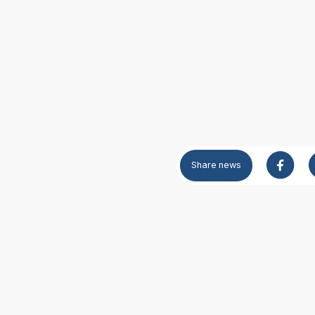
Share
news