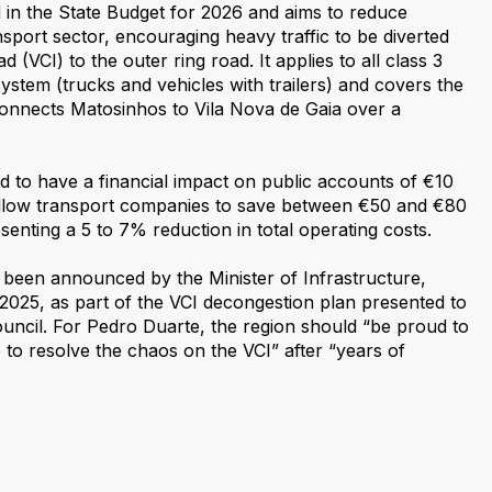
 in the State Budget for 2026 and aims to reduce
nsport sector, encouraging heavy traffic to be diverted
 (VCI) to the outer ring road. It applies to all class 3
 system (trucks and vehicles with trailers) and covers the
onnects Matosinhos to Vila Nova de Gaia over a
d to have a financial impact on public accounts of €10
 allow transport companies to save between €50 and €80
senting a 5 to 7% reduction in total operating costs.
been announced by the Minister of Infrastructure,
 2025, as part of the VCI decongestion plan presented to
uncil. For Pedro Duarte, the region should “be proud to
to resolve the chaos on the VCI” after “years of