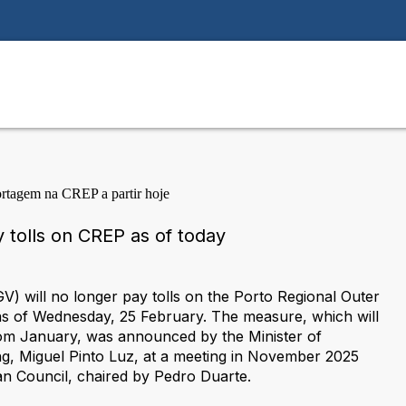
 tolls on CREP as of today
) will no longer pay tolls on the Porto Regional Outer
s of Wednesday, 25 February. The measure, which will
rom January, was announced by the Minister of
ng, Miguel Pinto Luz, at a meeting in November 2025
an Council, chaired by Pedro Duarte.