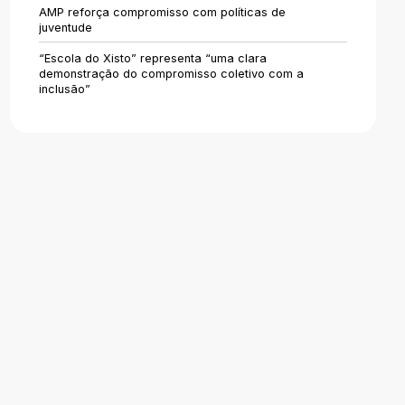
Areas of Activity
AMP reforça compromisso com políticas de
juventude
Identity
“Escola do Xisto” representa “uma clara
demonstração do compromisso coletivo com a
inclusão”