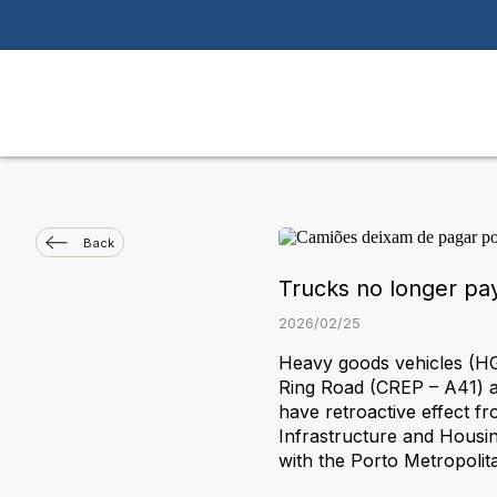
Back
Trucks no longer pay
2026
/
02
/
25
Heavy goods vehicles (HGV
Ring Road (CREP – A41) a
have retroactive effect f
Infrastructure and Housi
with the Porto Metropolit