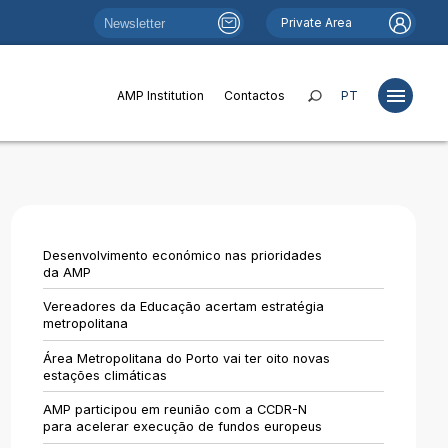
Private Area
AMP Institution
Contactos
PT
Projects
Studies
Desenvolvimento económico nas prioridades
Publications
da AMP
Websites
Vereadores da Educação acertam estratégia
metropolitana
News
Área Metropolitana do Porto vai ter oito novas
Funds and Financing
estações climáticas
Institutional Relations
AMP participou em reunião com a CCDR-N
para acelerar execução de fundos europeus