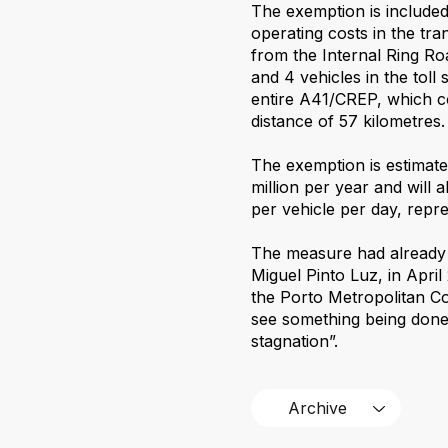
The exemption is included
operating costs in the tra
from the Internal Ring Road
and 4 vehicles in the toll
entire A41/CREP, which c
distance of 57 kilometres.
The exemption is estimate
million per year and will
per vehicle per day, repre
The measure had already 
Miguel Pinto Luz, in April
the Porto Metropolitan Co
see something being done 
stagnation”.
Archive