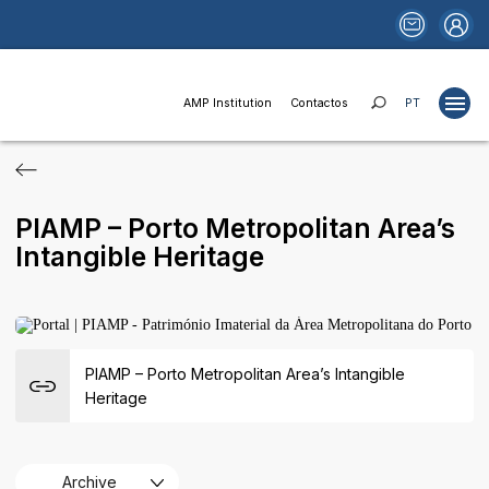
AMP Institution
Contactos
PT
Projects
PIAMP – Porto Metropolitan Area’s
Studies
Intangible Heritage
Publications
Websites
News
PIAMP – Porto Metropolitan Area’s Intangible
Funds and Financing
Heritage
Institutional Relations
Areas of Activity
Archive