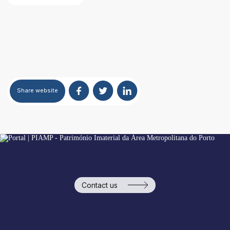
Areas of Activity
Identity
Share
website
Contact us