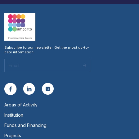
Subscribe to our newsletter. Get the most up-to-
date information.
Areas of Activity
Institution
Funds and Financing
Projects