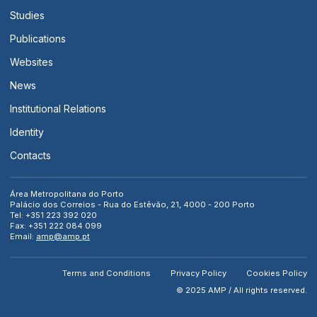
Studies
Publications
Websites
News
Institutional Relations
Identity
Contacts
Área Metropolitana do Porto
Palácio dos Correios - Rua do Estêvão, 21, 4000 - 200 Porto
Tel: +351 223 392 020
Fax: +351 222 084 099
Email:
amp@amp.pt
Terms and Conditions
Privacy Policy
Cookies Policy
© 2025 AMP / All rights reserved.
[ close search ]