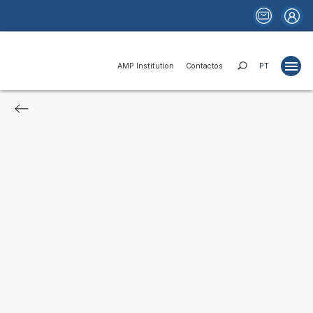
AMP Institution
Contactos
PT
Projects
Studies
Publications
Websites
News
Funds and Financing
Institutional Relations
Areas of Activity