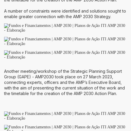
A number of constraints were identified and solutions sought to
enable greater connection with the AMP 2030 Strategy.
Another meeting/workshop of the Strategic Planning Support
Group (GAPE) - AMP2030 took place on 27 March 2023,
connecting experts, officers and the AMP’s Executive Board,
with the aim of presenting the current situation of the work and
the timetable for the creation of the AMP 2030 Action Plan.