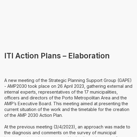
Areas of Activity
Identity
ITI Action Plans – Elaboration
A new meeting of the Strategic Planning Support Group (GAPE)
- AMP2030 took place on 26 April 2023, gathering external and
internal experts, representatives of the 17 municipalities,
officers and directors of the Porto Metropolitan Area and the
AMP’s Executive Board. This meeting aimed at presenting the
current situation of the work and the timetable for the creation
of the AMP 2030 Action Plan.
At the previous meeting (3/4/2023), an approach was made to
the diagnosis and comments on the survey of municipal