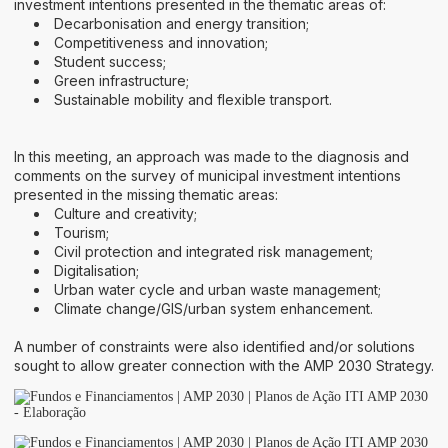
investment intentions presented in the thematic areas of:
Decarbonisation and energy transition;
Competitiveness and innovation;
Student success;
Green infrastructure;
Sustainable mobility and flexible transport.
In this meeting, an approach was made to the diagnosis and
comments on the survey of municipal investment intentions
presented in the missing thematic areas:
Culture and creativity;
Tourism;
Civil protection and integrated risk management;
Digitalisation;
Urban water cycle and urban waste management;
Climate change/GIS/urban system enhancement.
A number of constraints were also identified and/or solutions
sought to allow greater connection with the AMP 2030 Strategy.