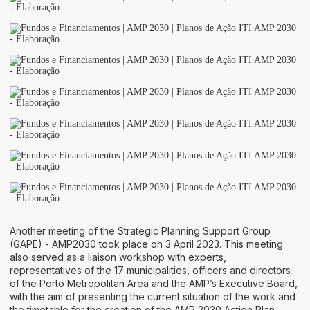
Another meeting of the Strategic Planning Support Group
(GAPE) - AMP2030 took place on 3 April 2023. This meeting
also served as a liaison workshop with experts,
representatives of the 17 municipalities, officers and directors
of the Porto Metropolitan Area and the AMP’s Executive Board,
with the aim of presenting the current situation of the work and
the timetable for the creation of the AMP 2030 Action Plan.