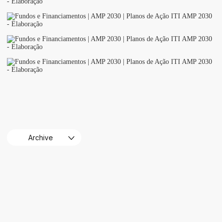
Archive